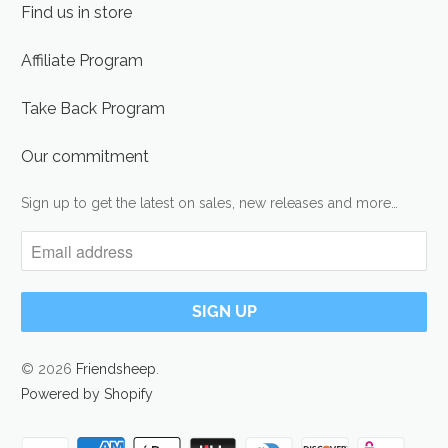
Find us in store
Affiliate Program
Take Back Program
Our commitment
Sign up to get the latest on sales, new releases and more…
© 2026
Friendsheep
.
Powered by Shopify