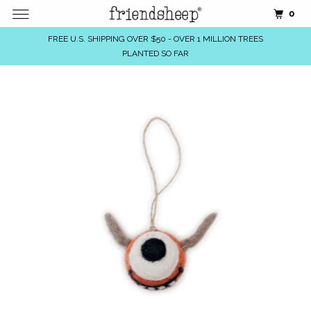
0
FREE U.S. SHIPPING OVER $50 - OVER 1 MILLION TREES
PLANTED SO FAR