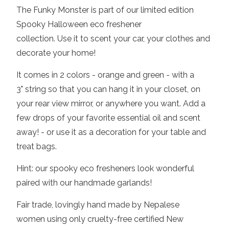
The Funky Monster is
part of our limited edition
Spooky Halloween eco freshener
collection.
Use it to scent your
car, your clothes and
decorate your home!
It comes in 2 colors - orange and green - with a
3" string so that you can hang it in your closet, on
your rear view mirror, or anywhere you want. Add a
few drops of your favorite essential oil and scent
away! - or use it as a decoration for your table and
treat bags.
Hint: our spooky eco fresheners look wonderful
paired with our handmade garlands!
Fair trade, lovingly hand made by Nepalese
women using only cruelty-free certified New