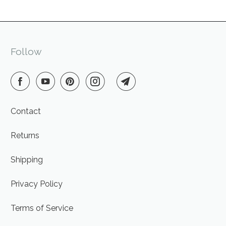
Follow
Contact
Returns
Shipping
Privacy Policy
Terms of Service