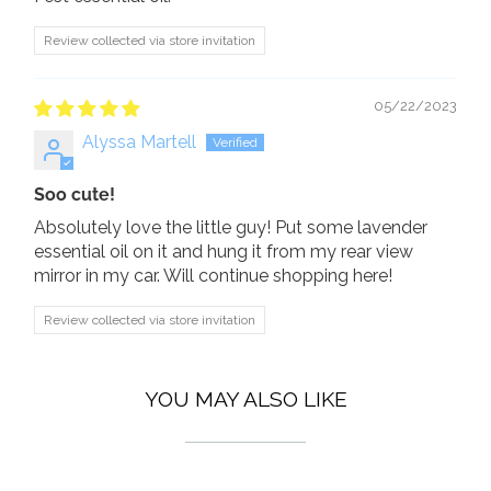
Review collected via store invitation
05/22/2023
Alyssa Martell
Soo cute!
Absolutely love the little guy! Put some lavender
essential oil on it and hung it from my rear view
mirror in my car. Will continue shopping here!
Review collected via store invitation
YOU MAY ALSO LIKE