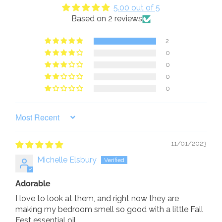
5.00 out of 5
Based on 2 reviews
2
0
0
0
0
SORT BY
11/01/2023
Michelle Elsbury
Adorable
I love to look at them, and right now they are
making my bedroom smell so good with a little Fall
Fest essential oil.