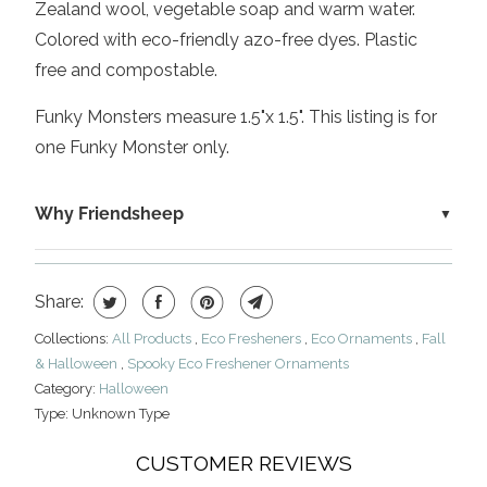
Zealand wool, vegetable soap and warm water.
Colored with eco-friendly azo-free dyes. Plastic
free and compostable.
Funky Monsters measure 1.5"x 1.5". This listing is for
one Funky Monster only.
Why Friendsheep
Share:
Collections:
All Products
,
Eco Fresheners
,
Eco Ornaments
,
Fall
& Halloween
,
Spooky Eco Freshener Ornaments
Category:
Halloween
Type:
Unknown Type
CUSTOMER REVIEWS