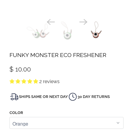
FUNKY MONSTER ECO FRESHENER
$ 10.00
2 reviews
SHIPS SAME OR NEXT DAY
30 DAY RETURNS
COLOR