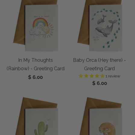
In My Thoughts
Baby Orca (Hey there) -
(Rainbow) - Greeting Card
Greeting Card
1 review
$ 6.00
$ 6.00