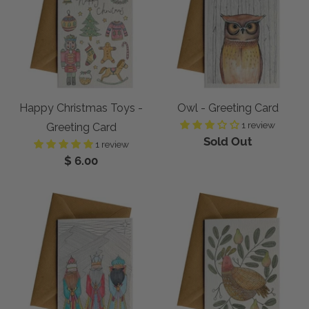
Happy Christmas Toys -
Owl - Greeting Card
1 review
Greeting Card
Sold Out
1 review
$ 6.00