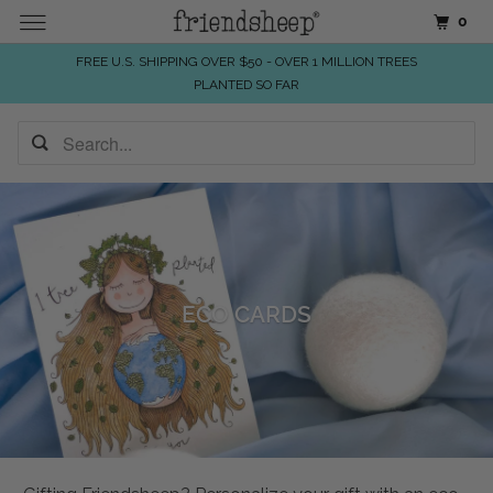
0
FREE U.S. SHIPPING OVER $50 - OVER 1 MILLION TREES
PLANTED SO FAR
ECO CARDS