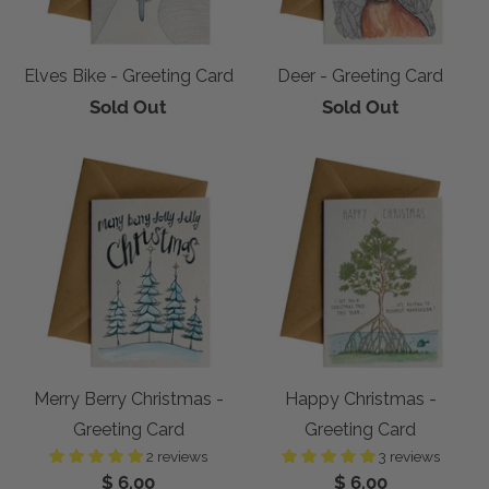
Elves Bike - Greeting Card
Deer - Greeting Card
Sold Out
Sold Out
Merry Berry Christmas -
Happy Christmas -
Greeting Card
Greeting Card
2 reviews
3 reviews
$ 6.00
$ 6.00