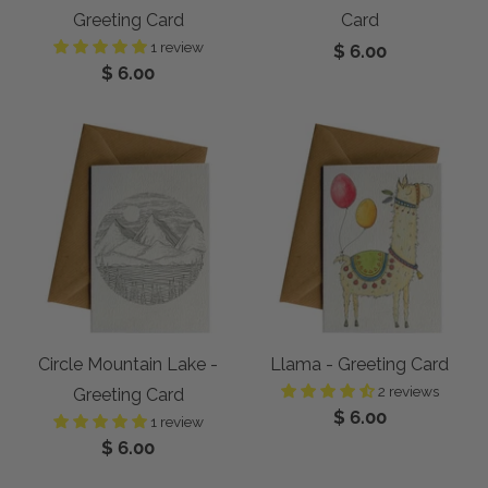
Greeting Card
Card
1 review
$ 6.00
$ 6.00
Circle Mountain Lake -
Llama - Greeting Card
2 reviews
Greeting Card
$ 6.00
1 review
$ 6.00