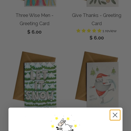
Three Wise Men -
Give Thanks - Greeting
Greeting Card
Card
1 review
$ 6.00
$ 6.00
Let It Snow - Greeting
Skating Santa - Greeting
Card
Card