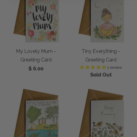
My Lovely Mum -
Tiny Everything -
Greeting Card
Greeting Card
1 review
$ 6.00
Sold Out