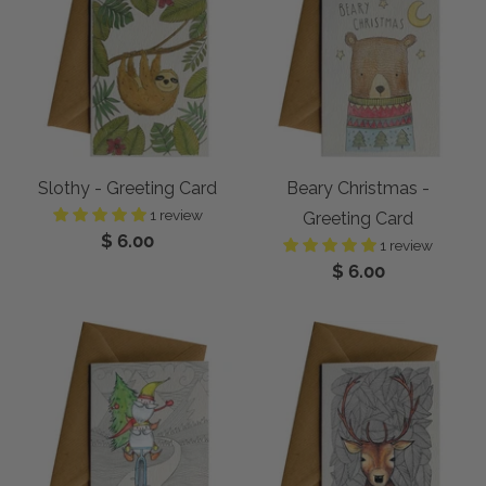
Slothy - Greeting Card
Beary Christmas -
1 review
Greeting Card
$ 6.00
1 review
$ 6.00