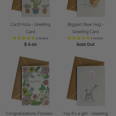
Cacti Hola - Greeting
Biggest Bear Hug -
Card
Greeting Card
1 review
1 review
$ 6.00
Sold Out
Congratulations Flowers -
Yay it's a girl! - Greeting