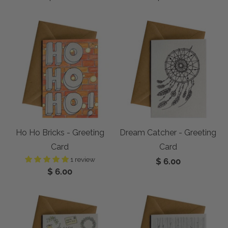
Ho Ho Bricks - Greeting
Dream Catcher - Greeting
Card
Card
1 review
$ 6.00
$ 6.00