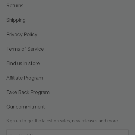
Returns
Shipping
Privacy Policy
Terms of Service
Find us in store
Affiliate Program
Take Back Program
Our commitment
Sign up to get the latest on sales, new releases and more…