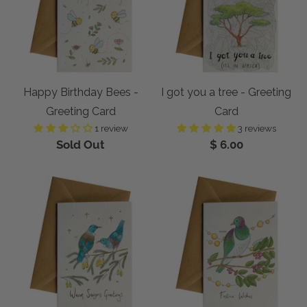
Happy Birthday Bees -
I got you a tree - Greeting
Greeting Card
Card
1 review
3 reviews
Sold Out
$ 6.00