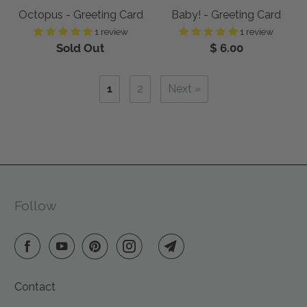
Octopus - Greeting Card
Baby! - Greeting Card
1 review
1 review
Sold Out
$ 6.00
1
2
Next »
Follow
Contact