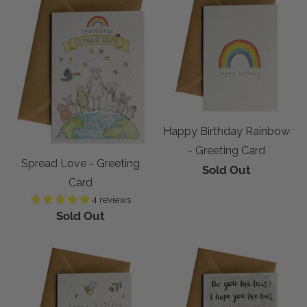
Happy Birthday Rainbow
- Greeting Card
Spread Love - Greeting
Sold Out
Card
4 reviews
Sold Out