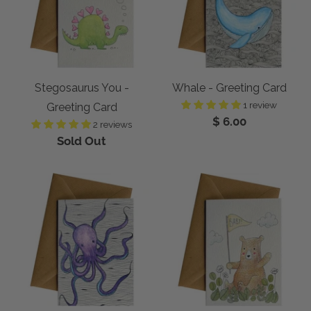
Stegosaurus You -
Whale - Greeting Card
1 review
Greeting Card
$ 6.00
2 reviews
Sold Out