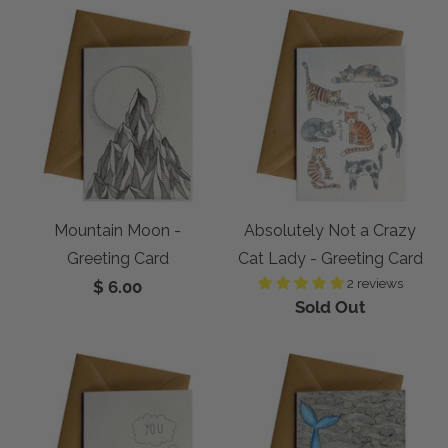
Mountain Moon -
Absolutely Not a Crazy
Greeting Card
Cat Lady - Greeting Card
2 reviews
$ 6.00
Sold Out