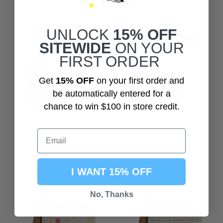
$ 6.00
Sold Out
UNLOCK
15% OFF
SITEWIDE
ON YOUR
FIRST ORDER
Get
15% OFF
on your first order and
be automatically entered for a
chance to win $100 in store credit.
Santa Skis - Greeting
Mother's Day Penguin-
Card
Greeting Card
1 review
1 review
I WANT 15% OFF
$ 6.00
Sold Out
No, Thanks