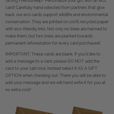
Gifting Friendsheep? Personalize your gift with an eco
card! Carefully hand selected from partners that give
back, our eco cards support wildlife and environmental
conservation. They are printed on 100% recycled paper
with eco-friendly inks. Not only no trees are harmed to
make them, but two trees are planted towards
permanent reforestation for every card purchased!
IMPORTANT: These cards are blank. If you'd like to
add a message to a card, please DO NOT add the
card to your cart now, instead select it AS A GIFT
OPTION when checking out. There you will be able to
add your message and we will hand write it for you at
no extra cost!