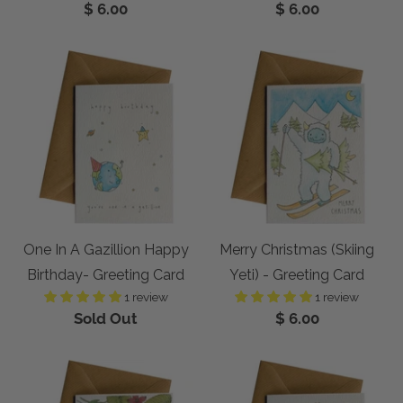
$ 6.00
$ 6.00
One In A Gazillion Happy
Merry Christmas (Skiing
Birthday- Greeting Card
Yeti) - Greeting Card
1 review
1 review
Sold Out
$ 6.00