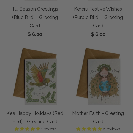
Tui Season Greetings
Kereru Festive Wishes
(Blue Bird) - Greeting
(Purple Bird) - Greeting
Card
Card
$ 6.00
$ 6.00
Kea Happy Holidays (Red
Mother Earth - Greeting
Bird) - Greeting Card
Card
1 review
6 reviews