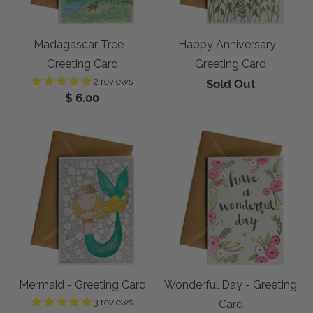
Madagascar Tree -
Happy Anniversary -
Greeting Card
Greeting Card
2 reviews
Sold Out
$ 6.00
Mermaid - Greeting Card
Wonderful Day - Greeting
3 reviews
Card