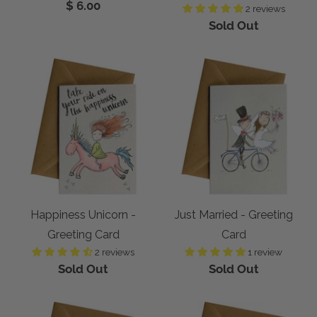
$ 6.00
2 reviews
Sold Out
Happiness Unicorn -
Just Married - Greeting
Greeting Card
Card
2 reviews
1 review
Sold Out
Sold Out