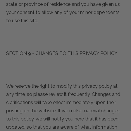
state or province of residence and you have given us
your consent to allow any of your minor dependents
to use this site.
SECTION 9 - CHANGES TO THIS PRIVACY POLICY
We reserve the right to modify this privacy policy at
any time, so please review it frequently. Changes and
clarifications will take effect immediately upon their
posting on the website. If we make material changes
to this policy, we will notify you here that it has been
updated, so that you are aware of what information