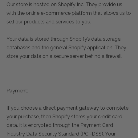
Our store is hosted on Shopify Inc. They provide us
with the online e-commerce platform that allows us to
sell our products and services to you.
Your data is stored through Shopify’s data storage,
databases and the general Shopify application. They
store your data on a secure server behind a firewall.
Payment:
If you choose a direct payment gateway to complete
your purchase, then Shopify stores your credit card
data. It is encrypted through the Payment Card
Industry Data Security Standard (PCI-DSS). Your