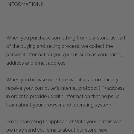
INFORMATION?
When you purchase something from our store, as part
of the buying and selling process, we collect the
personal information you give us such as your name,
address and email address.
When you browse our store, we also automatically
receive your computer’s internet protocol (IP) address
in order to provide us with information that helps us
learn about your browser and operating system.
Email marketing (if applicable): With your permission,
we may send you emails about our store, new