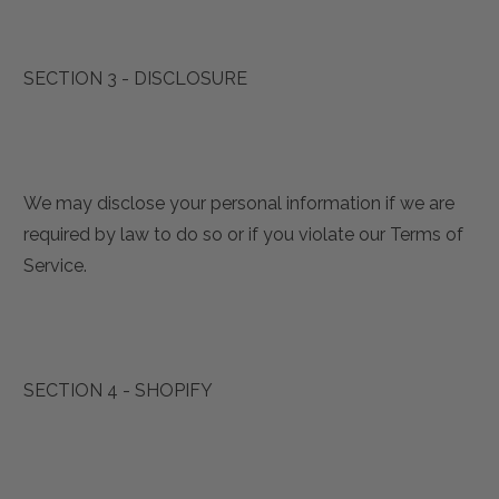
SECTION 3 - DISCLOSURE
We may disclose your personal information if we are
required by law to do so or if you violate our Terms of
Service.
SECTION 4 - SHOPIFY