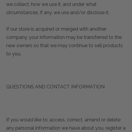
we collect, how we use it, and under what
circumstances, if any, we use and/or disclose it.
If our store is acquired or merged with another
company, your information may be transferred to the
new owners so that we may continue to sell products
to you.
QUESTIONS AND CONTACT INFORMATION
If you would like to: access, correct, amend or delete
any personal information we have about you, register a