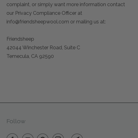
complaint, or simply want more information contact
our Privacy Compliance Officer at
info
@friendsheepwool
.com or mailing us at:
Friendsheep
42044 Winchester Road, Suite C
Temecula, CA 92590
Follow