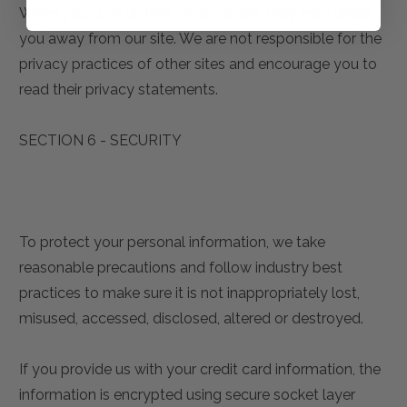
When you click on links on our store, they may direct
you away from our site. We are not responsible for the
privacy practices of other sites and encourage you to
read their privacy statements.
SECTION 6 - SECURITY
To protect your personal information, we take
reasonable precautions and follow industry best
practices to make sure it is not inappropriately lost,
misused, accessed, disclosed, altered or destroyed.
If you provide us with your credit card information, the
information is encrypted using secure socket layer