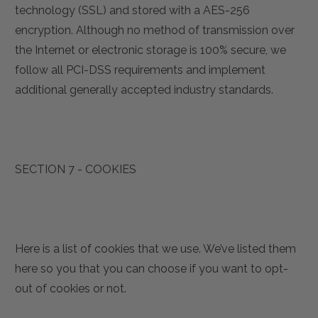
technology (SSL) and stored with a AES-256
encryption. Although no method of transmission over
the Internet or electronic storage is 100% secure, we
follow all PCI-DSS requirements and implement
additional generally accepted industry standards.
SECTION 7 - COOKIES
Here is a list of cookies that we use. We’ve listed them
here so you that you can choose if you want to opt-
out of cookies or not.