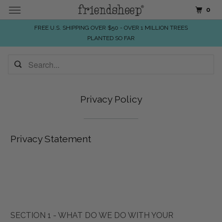
0
FREE U.S. SHIPPING OVER $50 - OVER 1 MILLION TREES
PLANTED SO FAR
Privacy Policy
Privacy Statement
SECTION 1 - WHAT DO WE DO WITH YOUR