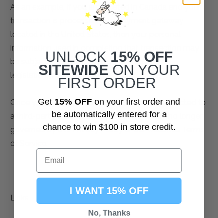
As an example, if you are located in Canada and your
transaction is processed by a payment gateway
located in the United States, then your personal
information used in completing that transaction may
UNLOCK
15% OFF
be subject to disclosure under United States
SITEWIDE
ON YOUR
legislation, including the Patriot Act.
FIRST ORDER
Get
15% OFF
on your first order and
Once you leave our store’s website or are redirected to
be automatically entered for a
a third-party website or application, you are no longer
chance to win $100 in store credit.
governed by this Privacy Policy or our website’s Terms
of Service.
I WANT 15% OFF
Links
No, Thanks