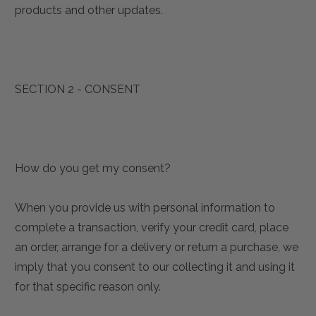
products and other updates.
SECTION 2 - CONSENT
How do you get my consent?
When you provide us with personal information to
complete a transaction, verify your credit card, place
an order, arrange for a delivery or return a purchase, we
imply that you consent to our collecting it and using it
for that specific reason only.