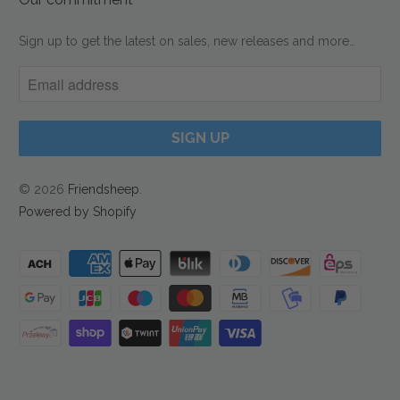
Sign up to get the latest on sales, new releases and more…
© 2026
Friendsheep
.
Powered by Shopify