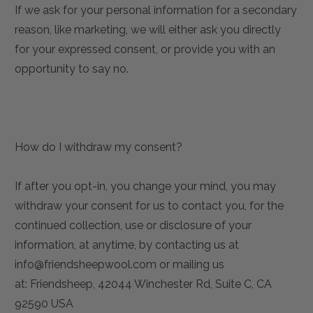
If we ask for your personal information for a secondary
reason, like marketing, we will either ask you directly
for your expressed consent, or provide you with an
opportunity to say no.
How do I withdraw my consent?
If after you opt-in, you change your mind, you may
withdraw your consent for us to contact you, for the
continued collection, use or disclosure of your
information, at anytime, by contacting us at
info@friendsheepwool.com or mailing us
at: Friendsheep, 42044 Winchester Rd, Suite C, CA
92590 USA