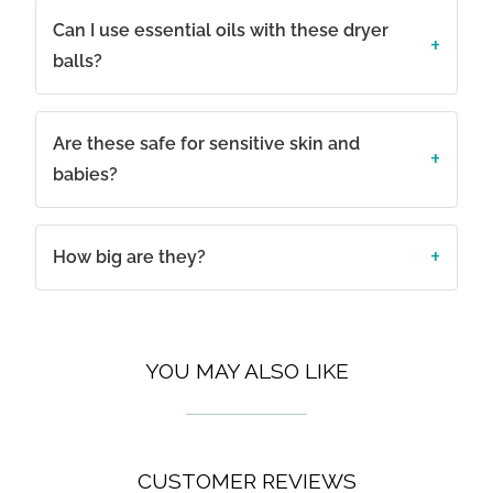
Can I use essential oils with these dryer
balls?
Are these safe for sensitive skin and
babies?
How big are they?
YOU MAY ALSO LIKE
CUSTOMER REVIEWS