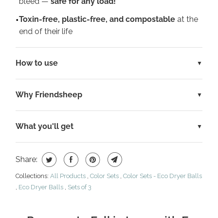
bleed —
safe for any load!
Toxin-free, plastic-free, and compostable
at the
end of their life
How to use
Why Friendsheep
What you'll get
Share:
Collections:
All Products
,
Color Sets
,
Color Sets - Eco Dryer Balls
,
Eco Dryer Balls
,
Sets of 3