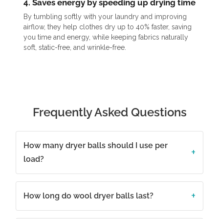
4. Saves energy by speeding up drying time
By tumbling softly with your laundry and improving
airflow, they help clothes dry up to 40% faster, saving
you time and energy, while keeping fabrics naturally
soft, static-free, and wrinkle-free.
Frequently Asked Questions
How many dryer balls should I use per
load?
How long do wool dryer balls last?