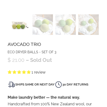
AVOCADO TRIO
ECO DRYER BALLS - SET OF 3
$ 21.00
– Sold Out
1 review
SHIPS SAME OR NEXT DAY
30 DAY RETURNS
Make laundry better — the natural way.
Handcrafted from 100% New Zealand wool, our