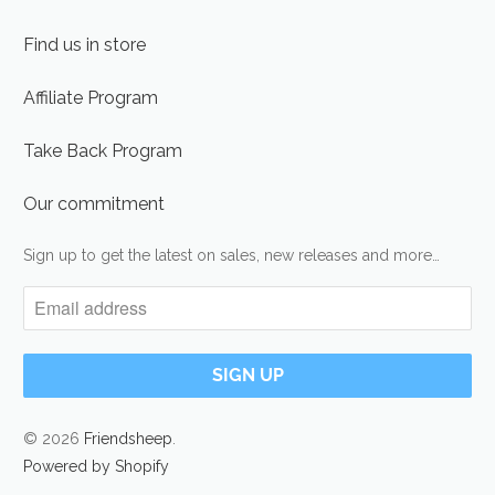
Find us in store
Affiliate Program
Take Back Program
Our commitment
Sign up to get the latest on sales, new releases and more…
© 2026
Friendsheep
.
Powered by Shopify