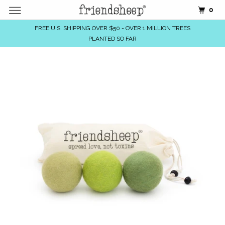
0
FREE U.S. SHIPPING OVER $50 - OVER 1 MILLION TREES
PLANTED SO FAR