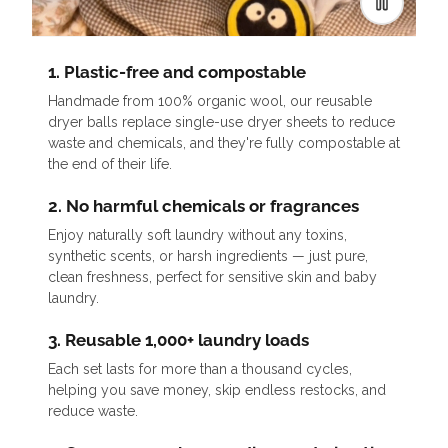
1. Plastic-free and compostable
Handmade from 100% organic wool, our reusable
dryer balls replace single-use dryer sheets to reduce
waste and chemicals, and they're fully compostable at
the end of their life.
2. No harmful chemicals or fragrances
Enjoy naturally soft laundry without any toxins,
synthetic scents, or harsh ingredients — just pure,
clean freshness, perfect for sensitive skin and baby
laundry.
3. Reusable 1,000+ laundry loads
Each set lasts for more than a thousand cycles,
helping you save money, skip endless restocks, and
reduce waste.