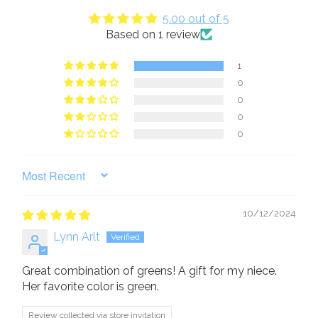
5.00 out of 5
Based on 1 review
1
0
0
0
0
SORT BY
10/12/2024
Lynn Arlt
Great combination of greens! A gift for my niece.
Her favorite color is green.
Review collected via store invitation