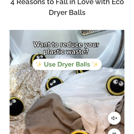
4 Reasons to Fall in Love with Eco
Dryer Balls