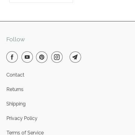
Follow
Contact
Returns
Shipping
Privacy Policy
Terms of Service