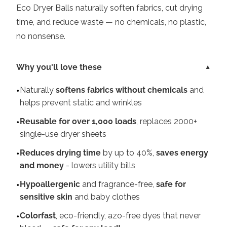
Eco Dryer Balls naturally soften fabrics, cut drying
time, and reduce waste — no chemicals, no plastic,
no nonsense.
Why you'll love these
Naturally
softens fabrics without chemicals
and
helps prevent static and wrinkles
Reusable for over 1,000 loads
, replaces 2000+
single-use dryer sheets
Reduces drying time
by up to 40%,
saves energy
and money
- lowers utility bills
Hypoallergenic
and fragrance-free,
safe for
sensitive skin
and baby clothes
Colorfast
, eco-friendly, azo-free dyes that never