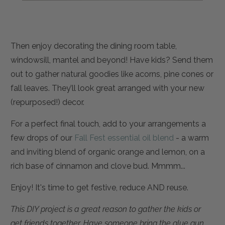
Then enjoy decorating the dining room table,
windowsill, mantel and beyond! Have kids? Send them
out to gather natural goodies like acorns, pine cones or
fall leaves. They’ll look great arranged with your new
(repurposed!) decor.
For a perfect final touch, add
to your arrangements a
few drops of our
Fall Fest essential oil blend
- a warm
and inviting blend of
organic orange and lemon, on a
rich base of cinnamon and clove bud. Mmmm...
Enjoy! It's t
ime to get festive, reduce AND reuse.
This DIY project is a great reason to gather the kids or
get friends together. Have someone bring the glue gun,