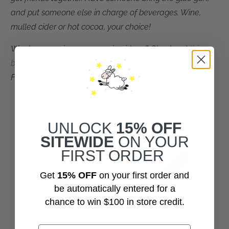
and put someone else in charge of beverages. Wine,
mulled cider or hot cocoa, your choice!
Want more unique repurposing ideas? Check out
this
blog post
for
10 eco-friendly ways to reuse your retired
Friendsheep dryer balls
... from crafting to composting!
UNLOCK
15% OFF
SITEWIDE
ON YOUR
FIRST ORDER
Get
15% OFF
on your first order and
be automatically entered for a
chance to win $100 in store credit.