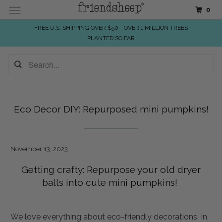
0
FREE U.S. SHIPPING OVER $50 - OVER 1 MILLION TREES
PLANTED SO FAR
Eco Decor DIY: Repurposed mini pumpkins!
November 13, 2023
Getting crafty: Repurpose your old dryer
balls into cute mini pumpkins!
We love everything about eco-friendly decorations. In