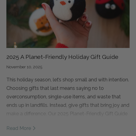
Practice Village in Kathmandu. This Village is designed
to be more than just a place to stay. It is a place where
students can rebuild their lives.
2025 A Planet-Friendly Holiday Gift Guide
November 10, 2025
This holiday season, let’s shop small and with intention.
Choosing gifts that last means saying no to
overconsumption, single-use items, and waste that
ends up in landfills. Instead, give gifts that bring joy and
make a difference. Our 2025 Planet-Friendly Gift Guide
has something for everyone: eco dryer balls for the
Read More
mindful homebody, wool pet toys for furry friends, and