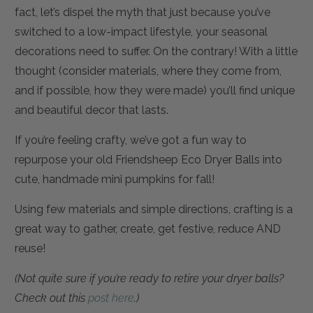
fact, let’s dispel the myth that just because you’ve
switched to a low-impact lifestyle, your seasonal
decorations need to suffer. On the contrary! With a little
thought (consider materials, where they come from,
and if possible, how they were made) you’ll find unique
and beautiful decor that lasts.
If you’re feeling crafty, we’ve got a fun way to
repurpose your old Friendsheep Eco Dryer Balls into
cute, handmade mini pumpkins for fall!
Using few materials and simple directions, crafting is a
great way to gather, create, get festive, reduce AND
reuse!
(Not quite sure if you’re ready to retire your dryer balls?
Check out this
post here
.)