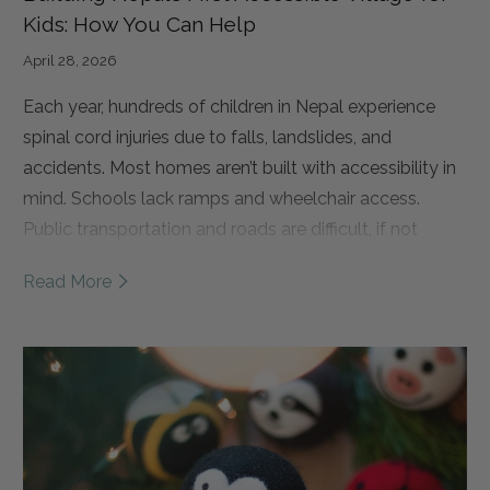
Kids: How You Can Help
April 28, 2026
Each year, hundreds of children in Nepal experience
spinal cord injuries due to falls, landslides, and
accidents.
Most homes aren’t built with accessibility in
mind. Schools lack ramps and wheelchair access.
Public transportation and roads are difficult, if not
impossible, to navigate.
As a result, many of these
Read More
children are forced to drop out of school and remain at
home, isolated from their communities and
opportunities. Over time, this leads to a loss of
independence and, too often, a cycle of poverty.
That’s why Spinal Cord Injury Network Nepal (SCINN) is
building something truly groundbreaking. Nepal’s first
fully accessible, disability-led Independent Living