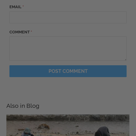
EMAIL
*
COMMENT
*
Also in Blog