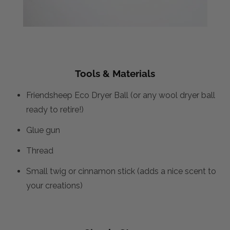
Tools & Materials
Friendsheep Eco Dryer Ball (or any wool dryer ball
ready to retire!)
Glue gun
Thread
Small twig or cinnamon stick (adds a nice scent to
your creations)