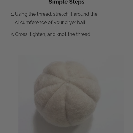
Simple Steps
Using the thread, stretch it around the
circumference of your dryer ball
Cross, tighten, and knot the thread