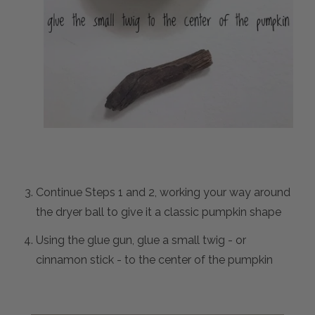
Continue Steps 1 and 2, working your way around
the dryer ball to give it a classic pumpkin shape
Using the glue gun, glue a small twig - or
cinnamon stick - to the center of the pumpkin