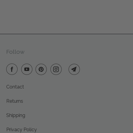
reusable decor that brings warmth to every space.
Every Friendsheep product is handmade with care
from sustainable materials, supporting fair wages,
animal rescues, and reforestation efforts. This year, give
gifts that give back — to people, animals, and the
planet we all share.
Follow
Contact
Returns
Shipping
Privacy Policy