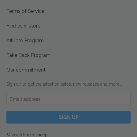
Terms of Service
Find us in store
Affiliate Program
Take Back Program
Our commitment
Sign up to get the latest on sales, new releases and more…
© 2026
Friendsheep
.