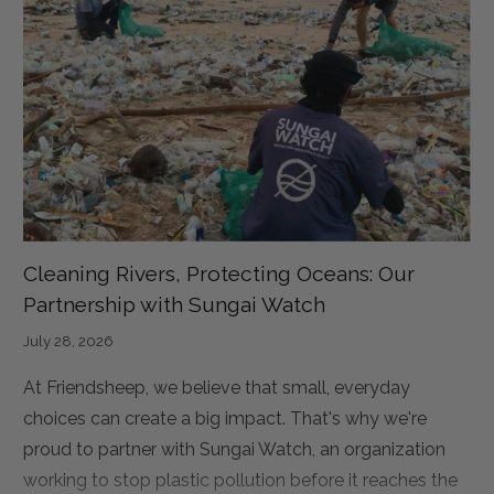
Cleaning Rivers, Protecting Oceans: Our
Partnership with Sungai Watch
July 28, 2026
At Friendsheep, we believe that small, everyday
choices can create a big impact. That's why we're
proud to partner with Sungai Watch, an organization
working to stop plastic pollution before it reaches the