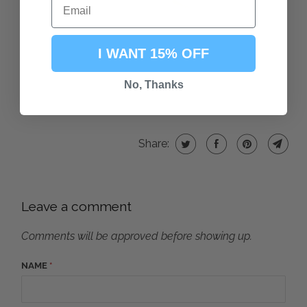
I WANT 15% OFF
No, Thanks
Share:
Leave a comment
Comments will be approved before showing up.
NAME
*