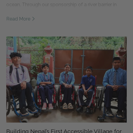
ocean. Through our sponsorship of a river barrier in
East Java, we're helping support daily river cleanups,
Read More
local jobs, and waste management education. Read
the full story to learn more about Sungai Watch, why
this partnership matters, and how we're working
together to create cleaner rivers and healthier oceans.
Building Nepal’s First Accessible Village for