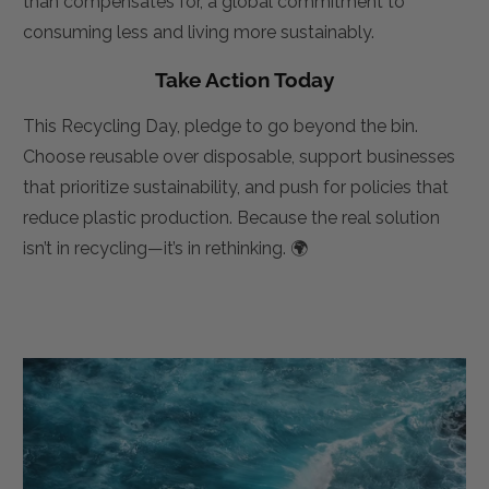
than compensates for, a global commitment to
consuming less and living more sustainably.
Take Action Today
This Recycling Day, pledge to go beyond the bin.
Choose reusable over disposable, support businesses
that prioritize sustainability, and push for policies that
reduce plastic production. Because the real solution
isn’t in recycling—it’s in rethinking. 🌍