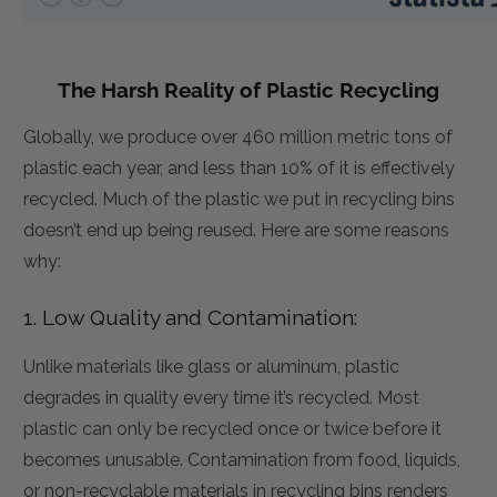
The Harsh Reality of Plastic Recycling
Globally, we produce over 460 million metric tons of
plastic each year, and less than 10% of it is effectively
recycled. Much of the plastic we put in recycling bins
doesn’t end up being reused. Here are some reasons
why:
1. Low Quality and Contamination:
Unlike materials like glass or aluminum, plastic
degrades in quality every time it’s recycled. Most
plastic can only be recycled once or twice before it
becomes unusable. Contamination from food, liquids,
or non-recyclable materials in recycling bins renders