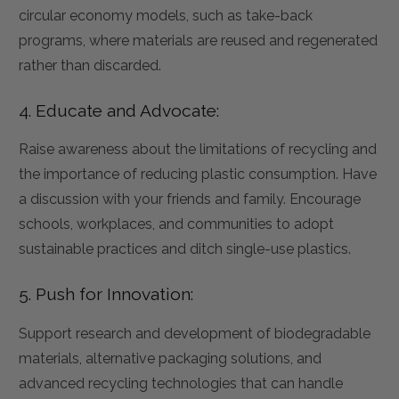
circular economy models, such as take-back
programs, where materials are reused and regenerated
rather than discarded.
4. Educate and Advocate:
Raise awareness about the limitations of recycling and
the importance of reducing plastic consumption. Have
a discussion with your friends and family. Encourage
schools, workplaces, and communities to adopt
sustainable practices and ditch single-use plastics.
5. Push for Innovation:
Support research and development of biodegradable
materials, alternative packaging solutions, and
advanced recycling technologies that can handle