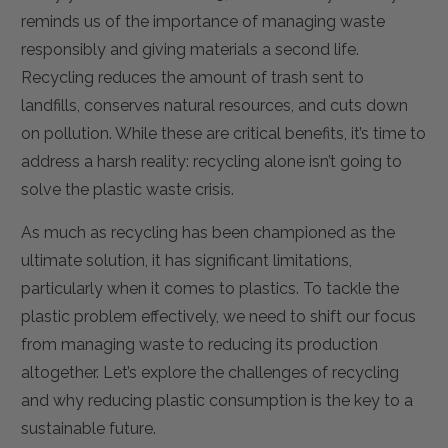
reminds us of the importance of managing waste
responsibly and giving materials a second life.
Recycling reduces the amount of trash sent to
landfills, conserves natural resources, and cuts down
on pollution. While these are critical benefits, it’s time to
address a harsh reality: recycling alone isn’t going to
solve the plastic waste crisis.
As much as recycling has been championed as the
ultimate solution, it has significant limitations,
particularly when it comes to plastics. To tackle the
plastic problem effectively, we need to shift our focus
from managing waste to reducing its production
altogether. Let’s explore the challenges of recycling
and why reducing plastic consumption is the key to a
sustainable future.