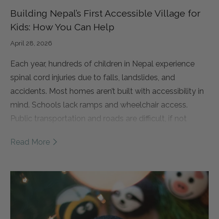
Building Nepal’s First Accessible Village for
Kids: How You Can Help
April 28, 2026
Each year, hundreds of children in Nepal experience
spinal cord injuries due to falls, landslides, and
accidents.
Most homes aren’t built with accessibility in
mind. Schools lack ramps and wheelchair access.
Public transportation and roads are difficult, if not
impossible, to navigate.
As a result, many of these
Read More
children are forced to drop out of school and remain at
home, isolated from their communities and
opportunities. Over time, this leads to a loss of
independence and, too often, a cycle of poverty.
That’s why Spinal Cord Injury Network Nepal (SCINN) is
building something truly groundbreaking. Nepal’s first