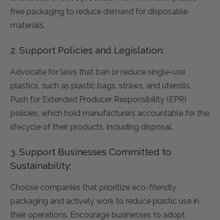
free packaging to reduce demand for disposable
materials.
2. Support Policies and Legislation:
Advocate for laws that ban or reduce single-use
plastics, such as plastic bags, straws, and utensils.
Push for Extended Producer Responsibility (EPR)
policies, which hold manufacturers accountable for the
lifecycle of their products, including disposal.
3. Support Businesses Committed to
Sustainability:
Choose companies that prioritize eco-friendly
packaging and actively work to reduce plastic use in
their operations. Encourage businesses to adopt