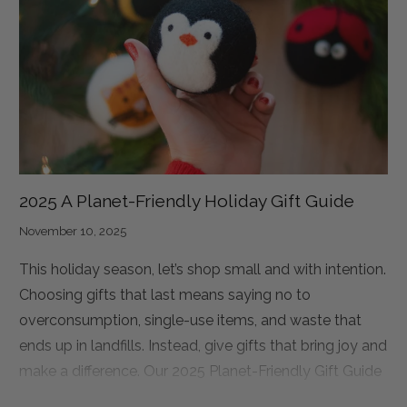
fully accessible, disability-led Independent Living
Practice Village in Kathmandu. This Village is designed
to be more than just a place to stay. It is a place where
students can rebuild their lives.
2025 A Planet-Friendly Holiday Gift Guide
November 10, 2025
This holiday season, let’s shop small and with intention.
Choosing gifts that last means saying no to
overconsumption, single-use items, and waste that
ends up in landfills. Instead, give gifts that bring joy and
make a difference. Our 2025 Planet-Friendly Gift Guide
has something for everyone: eco dryer balls for the