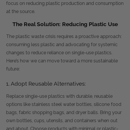
focus on reducing plastic production and consumption
at the source.
The Real Solution: Reducing Plastic Use
The plastic waste crisis requires a proactive approach:
consuming less plastic and advocating for systemic
changes to reduce reliance on single-use plastics.
Here’s how we can move toward a more sustainable
future:
1. Adopt Reusable Alternatives:
Replace single-use plastics with durable, reusable
options like stainless steel water bottles, silicone food
bags, fabric shopping bags, and dryer balls. Bring your
own bottles, cups, utensils, and containers when out
and about. Choose products with minimal or plastic-