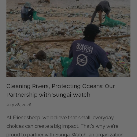
Cleaning Rivers, Protecting Oceans: Our
Partnership with Sungai Watch
July 28, 2026
At Friendsheep, we believe that small, everyday
choices can create a big impact. That's why we're
proud to partner with Sungai Watch, an organization