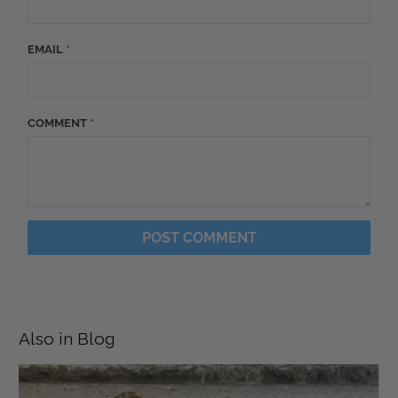
EMAIL
*
COMMENT
*
Also in Blog