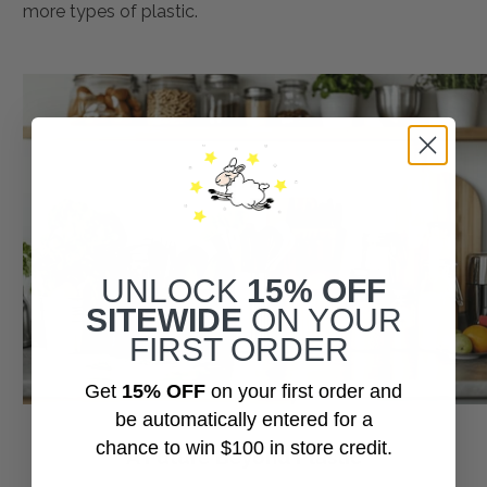
more types of plastic.
UNLOCK
15% OFF
SITEWIDE
ON YOUR
FIRST ORDER
Get
15% OFF
on your first order and
be automatically entered for a
chance to win $100 in store credit.
A Future Beyond Plastic