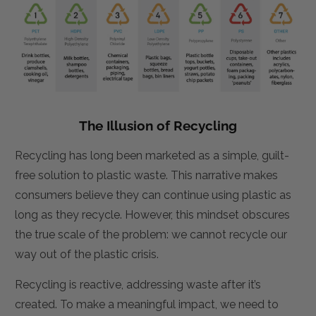
The Illusion of Recycling
Recycling has long been marketed as a simple, guilt-
free solution to plastic waste. This narrative makes
consumers believe they can continue using plastic as
long as they recycle. However, this mindset obscures
the true scale of the problem: we cannot recycle our
way out of the plastic crisis.
Recycling is reactive, addressing waste after it’s
created. To make a meaningful impact, we need to