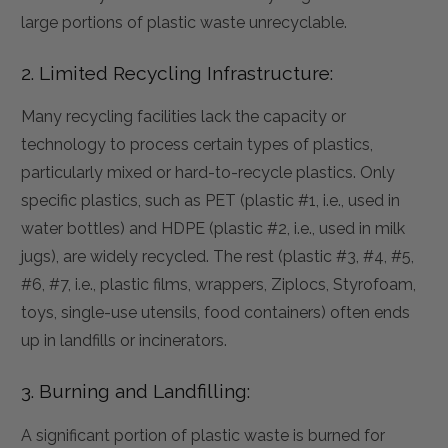
large portions of plastic waste unrecyclable.
2. Limited Recycling Infrastructure:
Many recycling facilities lack the capacity or
technology to process certain types of plastics,
particularly mixed or hard-to-recycle plastics. Only
specific plastics, such as PET (plastic #1, i.e., used in
water bottles) and HDPE (plastic #2, i.e., used in milk
jugs), are widely recycled. The rest (plastic #3, #4, #5,
#6, #7, i.e., plastic films, wrappers, Ziplocs, Styrofoam,
toys, single-use utensils, food containers) often ends
up in landfills or incinerators.
3. Burning and Landfilling:
A significant portion of plastic waste is burned for