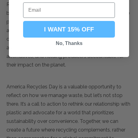
Recycling is an essential part of waste management,
but it cannot be our only strategy. To truly address the
plastic waste crisis, we must reduce the production
I WANT 15% OFF
and consumption of plastic at all levels—individual,
corporate, and governmental. This means shifting
No, Thanks
away from single-use plastics, investing in sustainable
alternatives, and holding producers accountable for
their impact on the planet.
America Recycles Day is a valuable opportunity to
reflect on how we manage waste, but let’s not stop
there. It’s a call to action to rethink our relationship with
plastic and advocate for a world that prioritizes
sustainability over convenience. Together, we can
create a future where recycling complements, rather