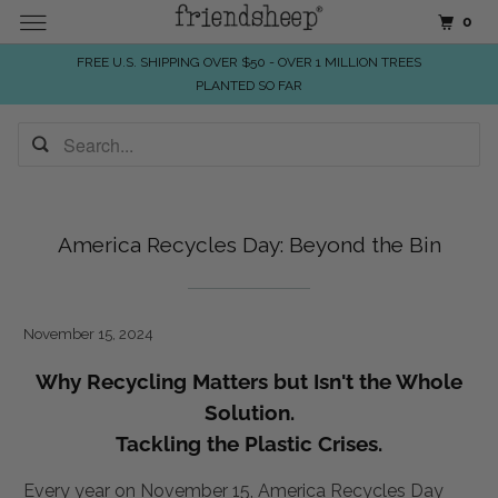
0
FREE U.S. SHIPPING OVER $50 - OVER 1 MILLION TREES
PLANTED SO FAR
America Recycles Day: Beyond the Bin
November 15, 2024
Why Recycling Matters but Isn't the Whole
Solution.
Tackling the Plastic Crises.
Every year on November 15, America Recycles Day