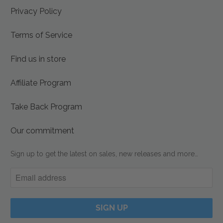
Privacy Policy
Terms of Service
Find us in store
Affiliate Program
Take Back Program
Our commitment
Sign up to get the latest on sales, new releases and more…