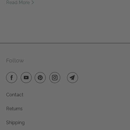
Read More
mindful homebody, wool pet toys for furry friends, and
reusable decor that brings warmth to every space.
Every Friendsheep product is handmade with care
from sustainable materials, supporting fair wages,
animal rescues, and reforestation efforts. This year, give
gifts that give back — to people, animals, and the
planet we all share.
Follow
Contact
Returns
Shipping