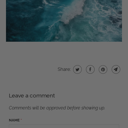
Share:
Leave a comment
Comments will be approved before showing up.
NAME
*