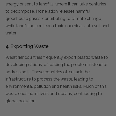
energy or sent to landfills, where it can take centuries
to decompose. Incineration releases harmful
greenhouse gases, contributing to climate change,
while landfilling can leach toxic chemicals into soil and
water.
4. Exporting Waste:
Wealthier countries frequently export plastic waste to
developing nations, offloading the problem instead of
addressing it. These countries often lack the
infrastructure to process the waste, leading to
environmental pollution and health risks. Much of this
waste ends up in rivers and oceans, contributing to
global pollution.