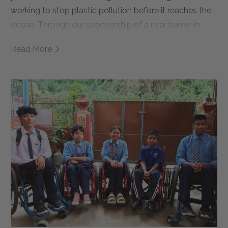
working to stop plastic pollution before it reaches the
ocean. Through our sponsorship of a river barrier in
East Java, we're helping support daily river cleanups,
Read More
local jobs, and waste management education. Read
the full story to learn more about Sungai Watch, why
this partnership matters, and how we're working
together to create cleaner rivers and healthier oceans.