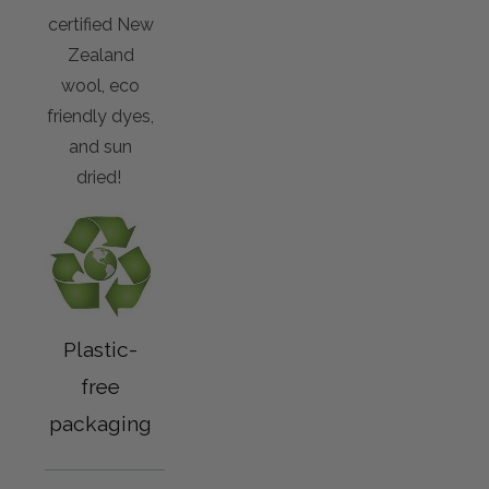
certified New
Zealand
wool, eco
friendly dyes,
and sun
dried!
Plastic-
free
packaging