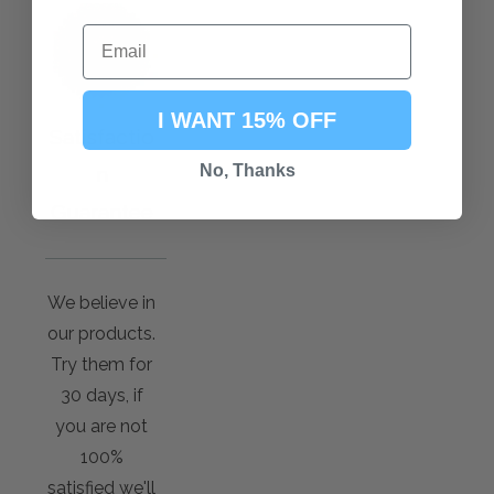
I WANT 15% OFF
Satisfactio
No, Thanks
n
Guarantee
We believe in
our products.
Try them for
30 days, if
you are not
100%
satisfied we'll