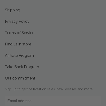
Shipping
Privacy Policy
Terms of Service
Find us in store
Affiliate Program
Take Back Program
Our commitment
Sign up to get the latest on sales, new releases and more…