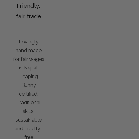
Friendly,
fair trade
Lovingly
hand made
for fair wages
in Nepal,
Leaping
Bunny
certified.
Traditional
skills,
sustainable
and cruelty-
free