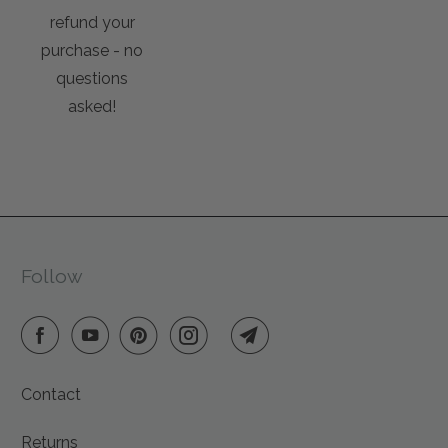
refund your
purchase - no
questions
asked!
Follow
Contact
Returns