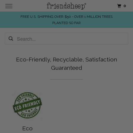
0
FREE U.S. SHIPPING OVER $50 - OVER 1 MILLION TREES
PLANTED SO FAR
Eco-Friendly, Recyclable, Satisfaction
Guaranteed
Eco