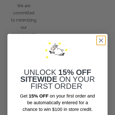
We are
committed
to minimizing
our
environmenta
l footprint.
Only
sustainable
sources and
100% plastic-
UNLOCK
15% OFF
SITEWIDE
ON YOUR
free
FIRST ORDER
recyclable
and
Get
15% OFF
on your first order and
compostable
be automatically entered for a
packaging!
chance to win $100 in store credit.