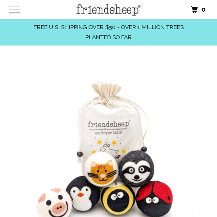
0
FREE U.S. SHIPPING OVER $50 - OVER 1 MILLION TREES
PLANTED SO FAR