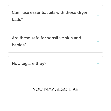
Can I use essential oils with these dryer
balls?
Are these safe for sensitive skin and
babies?
How big are they?
YOU MAY ALSO LIKE