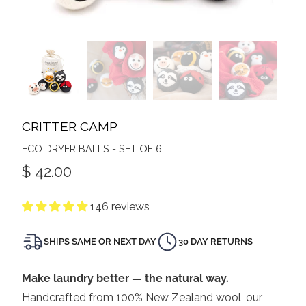
CRITTER CAMP
ECO DRYER BALLS - SET OF 6
$ 42.00
146 reviews
SHIPS SAME OR NEXT DAY
30 DAY RETURNS
Make laundry better — the natural way.
Handcrafted from 100% New Zealand wool, our