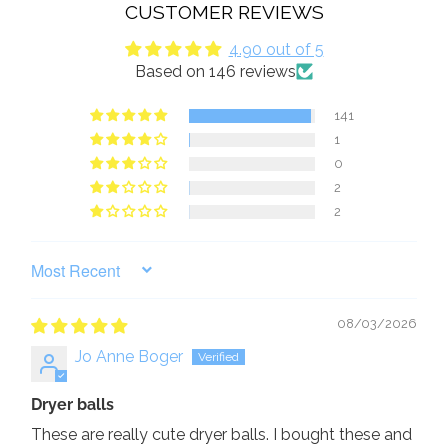
CUSTOMER REVIEWS
4.90 out of 5
Based on 146 reviews
141
1
0
2
2
SORT BY
08/03/2026
Jo Anne Boger
Dryer balls
These are really cute dryer balls. I bought these and