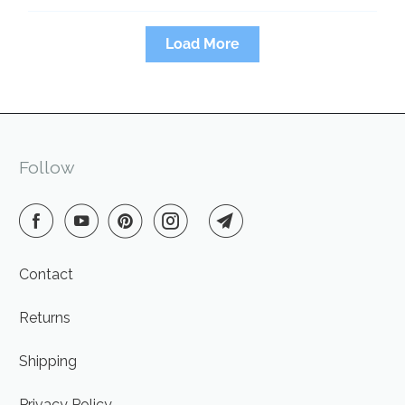
Load More
Follow
Contact
Returns
Shipping
Privacy Policy