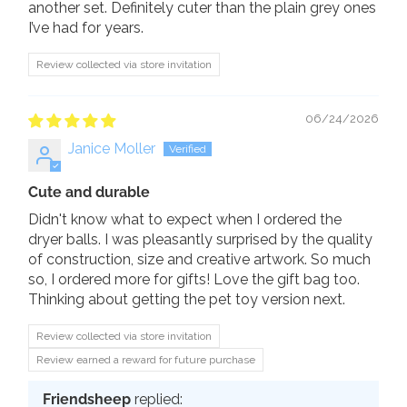
another set. Definitely cuter than the plain grey ones
I’ve had for years.
Review collected via store invitation
06/24/2026
Janice Moller
Cute and durable
Didn't know what to expect when I ordered the
dryer balls. I was pleasantly surprised by the quality
of construction, size and creative artwork. So much
so, I ordered more for gifts! Love the gift bag too.
Thinking about getting the pet toy version next.
Review collected via store invitation
Review earned a reward for future purchase
Friendsheep
replied: