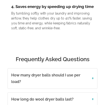
4. Saves energy by speeding up drying time
By tumbling softly with your laundry and improving
airflow, they help clothes dry up to 40% faster, saving
you time and energy, while keeping fabrics naturally
soft, static-free, and wrinkle-free.
Frequently Asked Questions
How many dryer balls should I use per
load?
How long do wool dryer balls last?