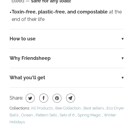
bleed —
safe for any load!
Toxin-free, plastic-free, and compostable
at the
end of their life
How to use
Why Friendsheep
What you'll get
Share:
Collections:
All Products
,
Bee Collection
,
Best sellers
,
Eco Dryer
Balls
,
Ocean
,
Pattern Sets
,
Sets of 6
,
Spring Magic
,
Winter
Holidays