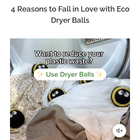
4 Reasons to Fall in Love with Eco
Dryer Balls