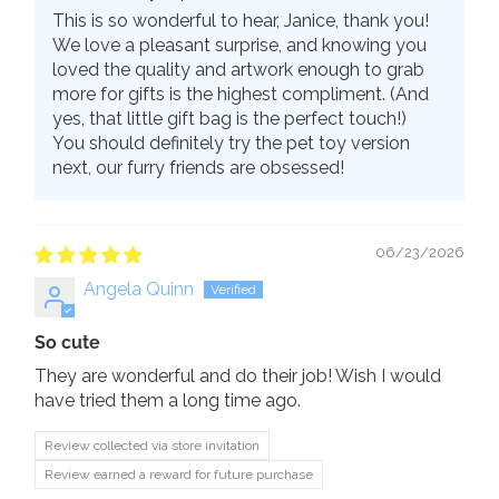
This is so wonderful to hear, Janice, thank you!
We love a pleasant surprise, and knowing you
loved the quality and artwork enough to grab
more for gifts is the highest compliment. (And
yes, that little gift bag is the perfect touch!)
You should definitely try the pet toy version
next, our furry friends are obsessed!
06/23/2026
Angela Quinn
So cute
They are wonderful and do their job! Wish I would
have tried them a long time ago.
Review collected via store invitation
Review earned a reward for future purchase