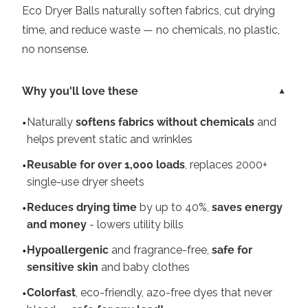
Eco Dryer Balls naturally soften fabrics, cut drying
time, and reduce waste — no chemicals, no plastic,
no nonsense.
Why you'll love these
Naturally
softens fabrics without chemicals
and
helps prevent static and wrinkles
Reusable for over 1,000 loads
, replaces 2000+
single-use dryer sheets
Reduces drying time
by up to 40%,
saves energy
and money
- lowers utility bills
Hypoallergenic
and fragrance-free,
safe for
sensitive skin
and baby clothes
Colorfast
, eco-friendly, azo-free dyes that never