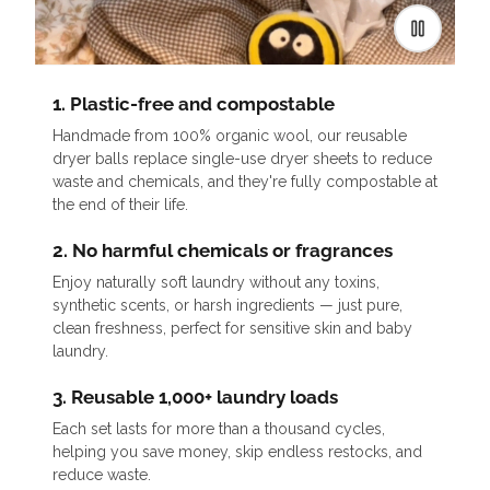
1. Plastic-free and compostable
Handmade from 100% organic wool, our reusable
dryer balls replace single-use dryer sheets to reduce
waste and chemicals, and they're fully compostable at
the end of their life.
2. No harmful chemicals or fragrances
Enjoy naturally soft laundry without any toxins,
synthetic scents, or harsh ingredients — just pure,
clean freshness, perfect for sensitive skin and baby
laundry.
3. Reusable 1,000+ laundry loads
Each set lasts for more than a thousand cycles,
helping you save money, skip endless restocks, and
reduce waste.