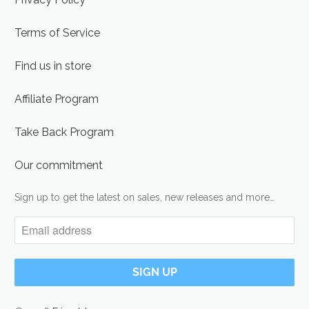
Terms of Service
Find us in store
Affiliate Program
Take Back Program
Our commitment
Sign up to get the latest on sales, new releases and more…