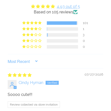
4.93 out of 5
Based on 105 reviews
101
1
3
0
0
SORT BY
07/27/2026
Cindy Hyman
Soooo cute!!!
Review collected via store invitation