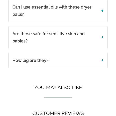
Can I use essential oils with these dryer
balls?
Are these safe for sensitive skin and
babies?
How big are they?
YOU MAY ALSO LIKE
CUSTOMER REVIEWS