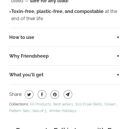
bleed —
safe for any load!
Toxin-free, plastic-free, and compostable
at the
end of their life
How to use
Why Friendsheep
What you'll get
Share:
Collections:
All Products
,
Best sellers
,
Eco Dryer Balls
,
Ocean
,
Pattern Sets
,
Sets of 3
,
Winter Holidays