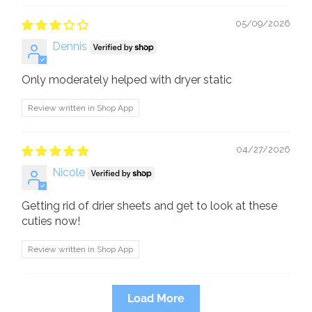
05/09/2026
Dennis
Only moderately helped with dryer static
Review written in Shop App
04/27/2026
Nicole
Getting rid of drier sheets and get to look at these
cuties now!
Review written in Shop App
Load More