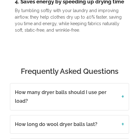
4. Saves energy by speeding up drying time
By tumbling softly with your laundry and improving
airflow, they help clothes dry up to 40% faster, saving
you time and energy, while keeping fabrics naturally
soft, static-free, and wrinkle-free.
Frequently Asked Questions
How many dryer balls should I use per
load?
How long do wool dryer balls last?