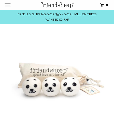
0
FREE U.S. SHIPPING OVER $50 - OVER 1 MILLION TREES
PLANTED SO FAR