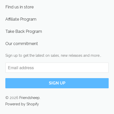
Find us in store
Affiliate Program
Take Back Program
Our commitment
Sign up to get the latest on sales, new releases and more…
© 2026
Friendsheep
.
Powered by Shopify