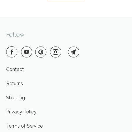
Follow
Contact
Returns
Shipping
Privacy Policy
Terms of Service