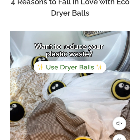
4 Reasons to Fall in Love with Eco
Dryer Balls