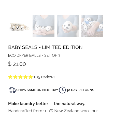
BABY SEALS - LIMITED EDITION
ECO DRYER BALLS - SET OF 3
$ 21.00
105 reviews
SHIPS SAME OR NEXT DAY
30 DAY RETURNS
Make laundry better — the natural way.
Handcrafted from 100% New Zealand wool, our