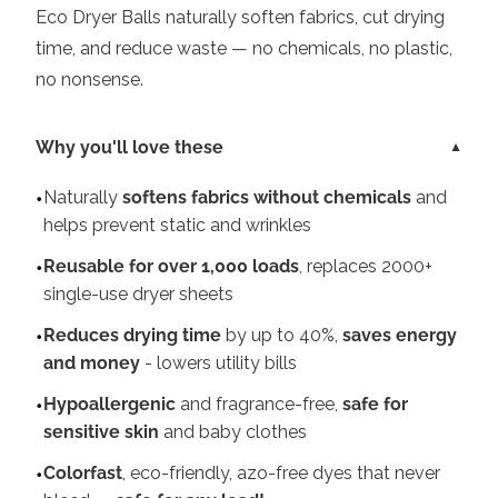
Eco Dryer Balls naturally soften fabrics, cut drying
time, and reduce waste — no chemicals, no plastic,
no nonsense.
Why you'll love these
Naturally
softens fabrics without chemicals
and
helps prevent static and wrinkles
Reusable for over 1,000 loads
, replaces 2000+
single-use dryer sheets
Reduces drying time
by up to 40%,
saves energy
and money
- lowers utility bills
Hypoallergenic
and fragrance-free,
safe for
sensitive skin
and baby clothes
Colorfast
, eco-friendly, azo-free dyes that never