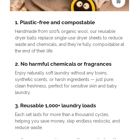
1. Plastic-free and compostable
Handmade from 100% organic wool, our reusable
dryer balls replace single-use dryer sheets to reduce
waste and chemicals, and they're fully compostable at
the end of their life.
2. No harmful chemicals or fragrances
Enjoy naturally soft laundry without any toxins,
synthetic scents, or harsh ingredients — just pure,
clean freshness, perfect for sensitive skin and baby
laundry.
3. Reusable 1,000+ laundry loads
Each set lasts for more than a thousand cycles,
helping you save money, skip endless restocks, and
reduce waste.